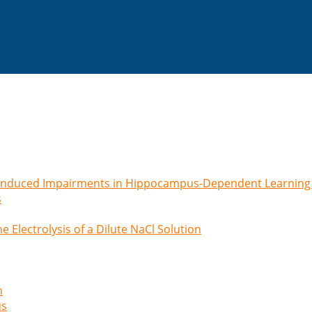
-induced Impairments in Hippocampus-Dependent Learning
s
e Electrolysis of a Dilute NaCl Solution
n
us