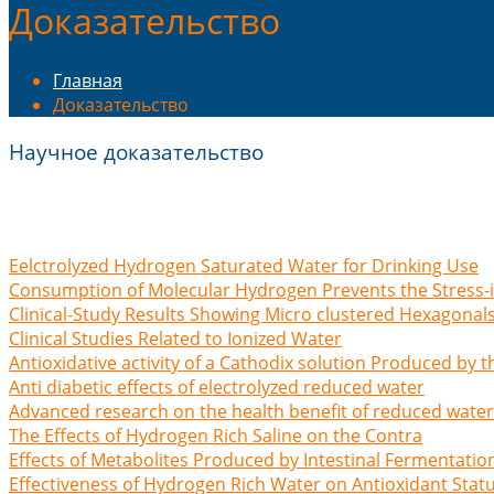
Доказательство
Главная
Доказательство
Научное доказательство
Eelctrolyzed Hydrogen Saturated Water for Drinking Use
Consumption of Molecular Hydrogen Prevents the Stress
Clinical-Study Results Showing Micro clustered Hexagonal
Clinical Studies Related to Ionized Water
Antioxidative activity of a Cathodix solution Produced by th
Anti diabetic effects of electrolyzed reduced water
Advanced research on the health benefit of reduced water
The Effects of Hydrogen Rich Saline on the Contra
Effects of Metabolites Produced by Intestinal Fermentatio
Effectiveness of Hydrogen Rich Water on Antioxidant Stat