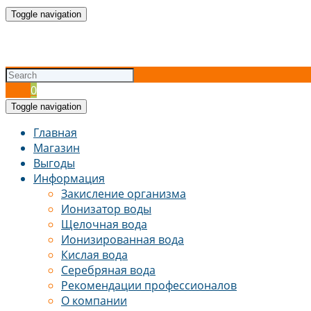
Toggle navigation
Cart
0
Toggle navigation
Главная
Магазин
Выгоды
Информация
Закисление организма
Ионизатор воды
Щелочная вода
Ионизированная вода
Кислая вода
Серебряная вода
Рекомендации профессионалов
О компании