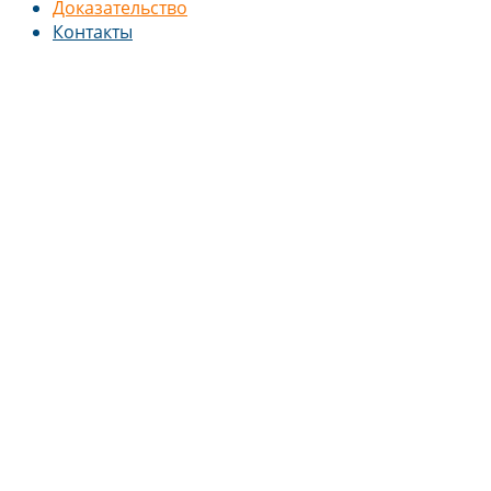
Доказательство
Контакты